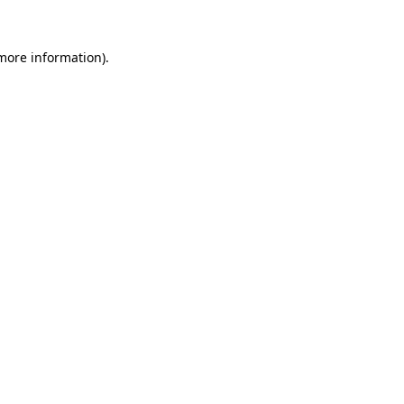
 more information)
.