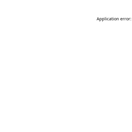
Application error