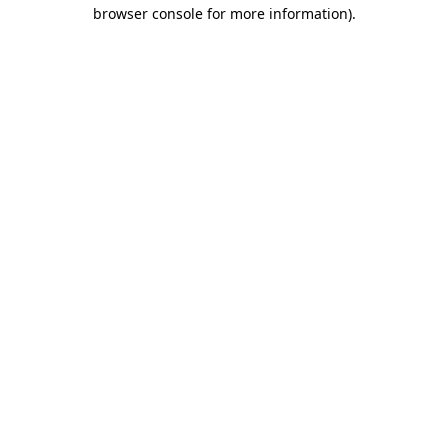
browser console for more information)
.