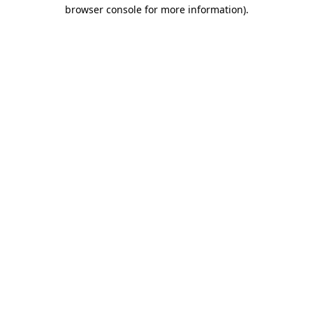
browser console for more information)
.