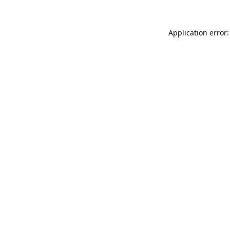
Application error