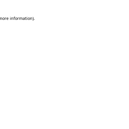
 more information)
.