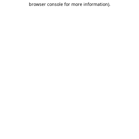
browser console for more information)
.