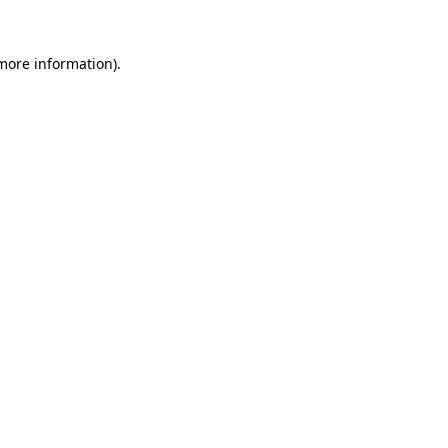
 more information)
.