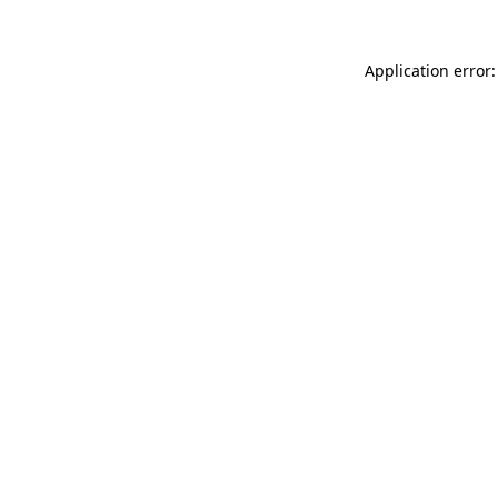
Application error