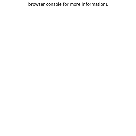
browser console for more information)
.