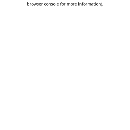
browser console for more information)
.