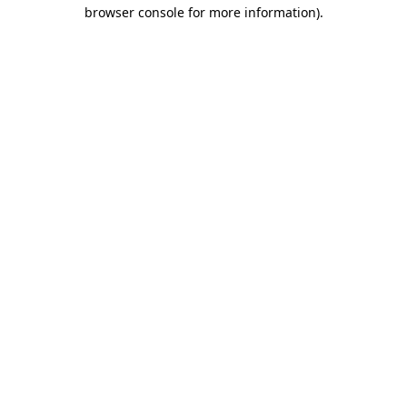
browser console for more information)
.