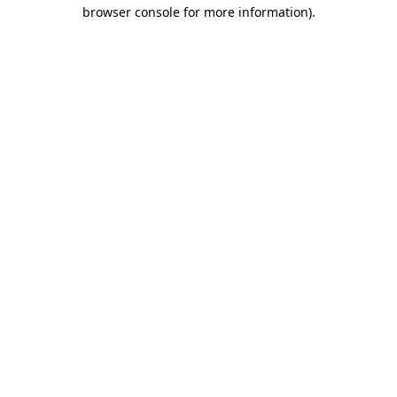
browser console for more information)
.