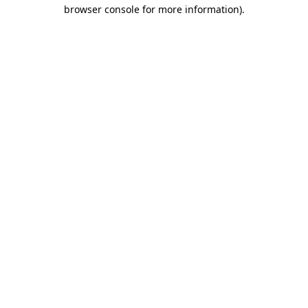
browser console for more information)
.