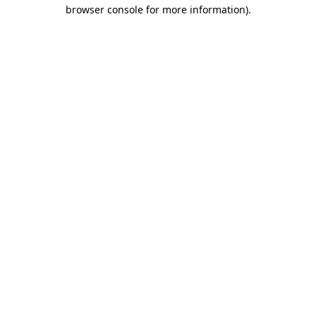
browser console for more information)
.