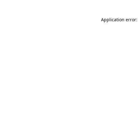
Application error