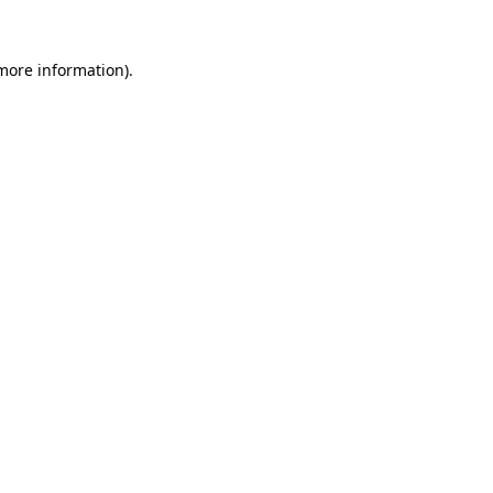
 more information)
.