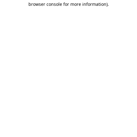
browser console for more information)
.