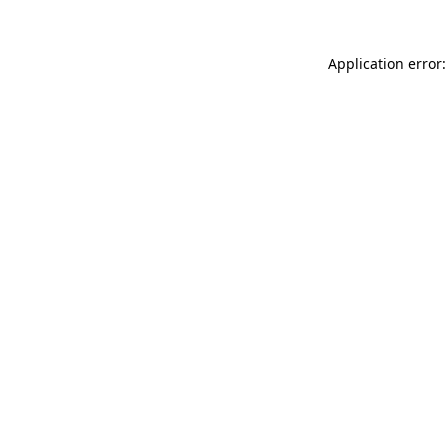
Application error