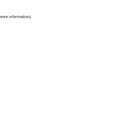
 more information)
.