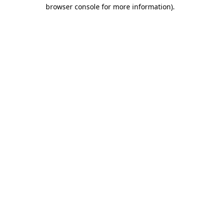
browser console for more information)
.