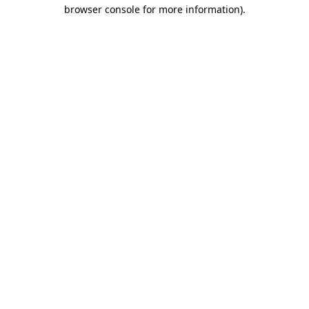
browser console for more information)
.