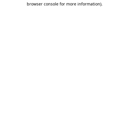
browser console for more information)
.