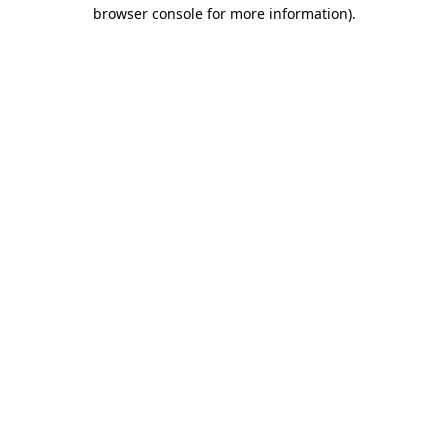
browser console for more information)
.