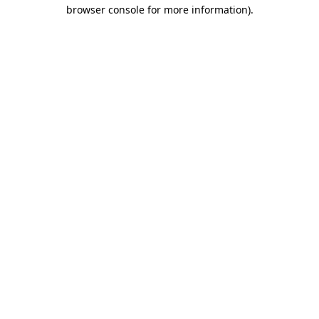
browser console for more information)
.