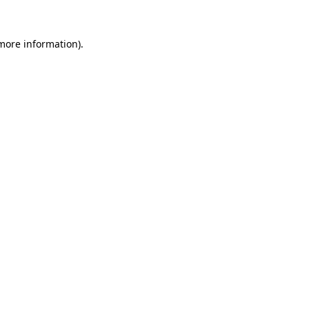
 more information)
.