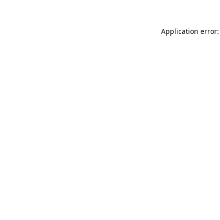
Application error