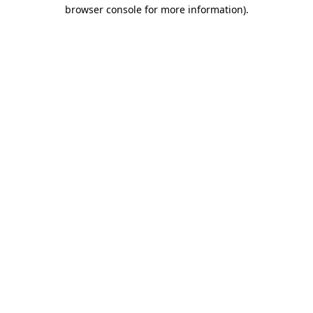
browser console for more information)
.