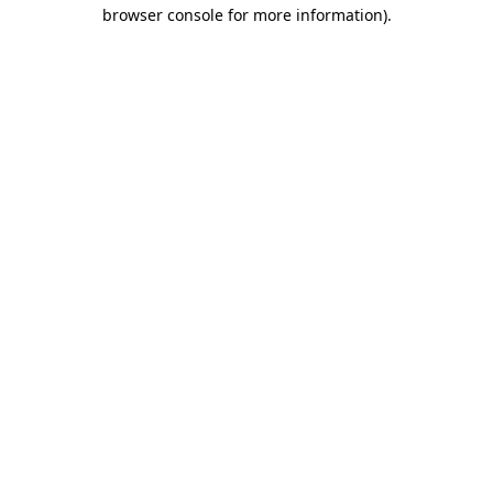
browser console for more information)
.