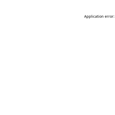
Application error