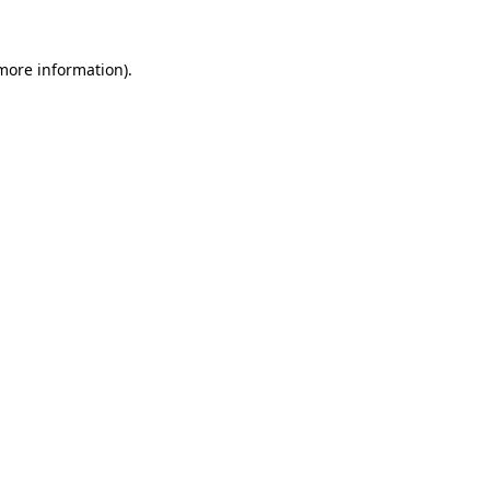
 more information)
.