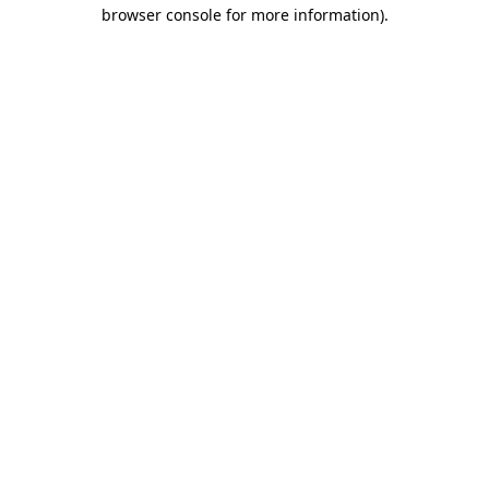
browser console for more information)
.