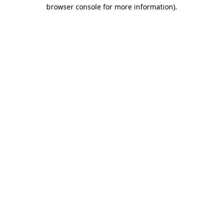
browser console for more information)
.