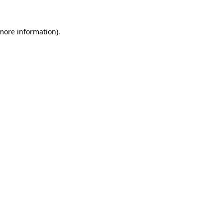
 more information)
.