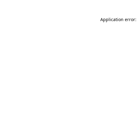
Application error