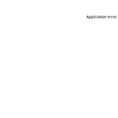
Application error