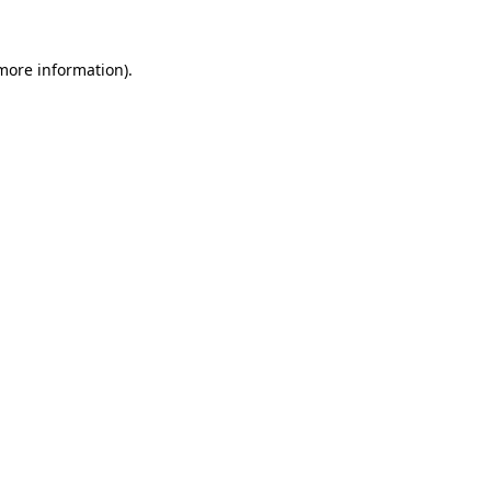
 more information)
.