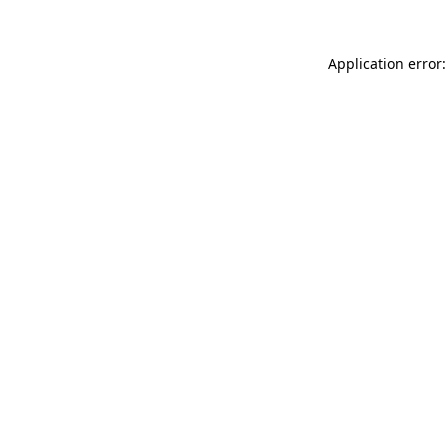
Application error