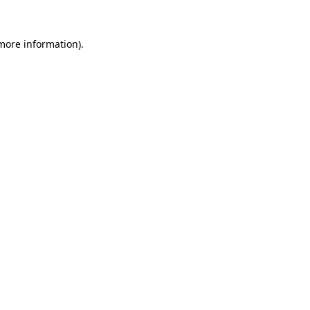
 more information)
.