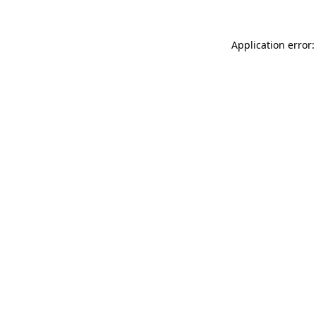
Application error