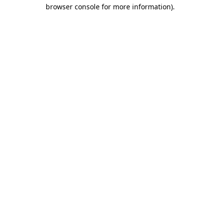
browser console for more information)
.