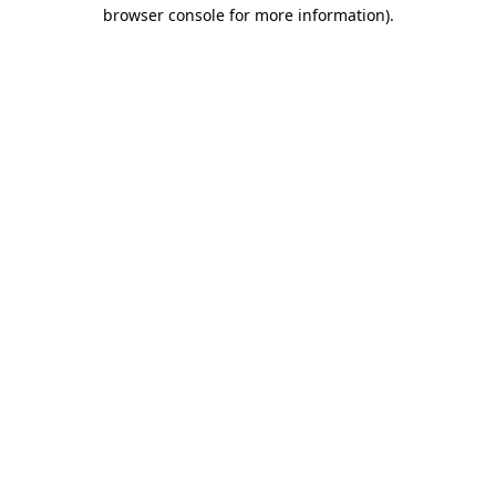
browser console for more information)
.