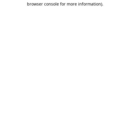
browser console for more information)
.