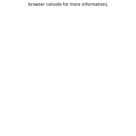
browser console for more information)
.