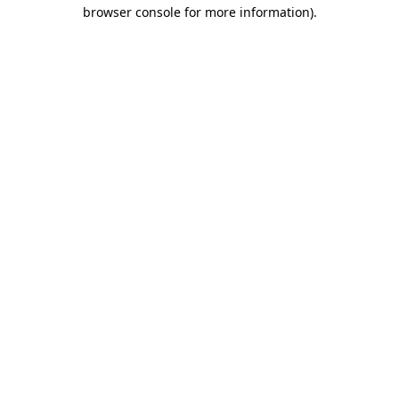
browser console for more information)
.