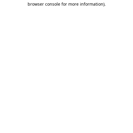
browser console for more information)
.