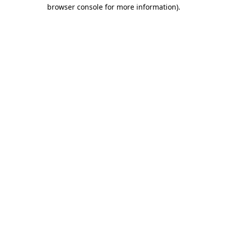
browser console for more information)
.