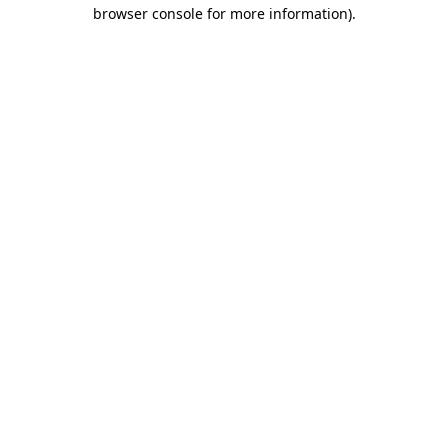
browser console for more information)
.