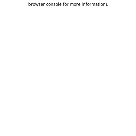
browser console for more information)
.