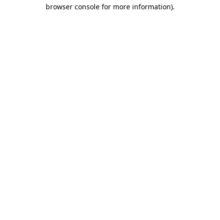
browser console for more information)
.