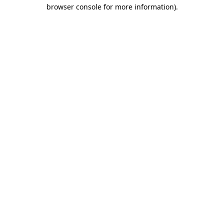
browser console for more information)
.