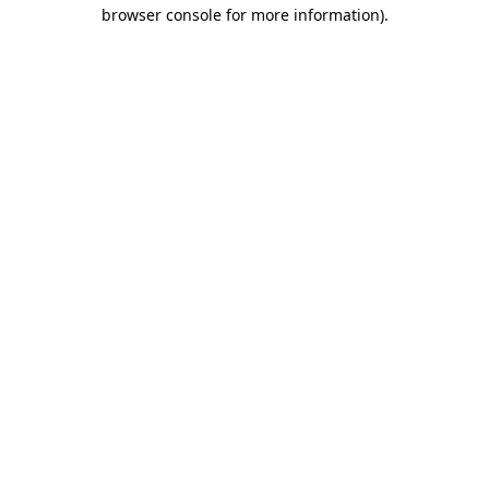
browser console for more information)
.