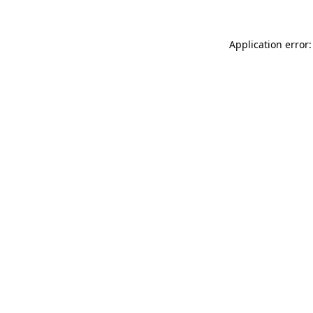
Application error