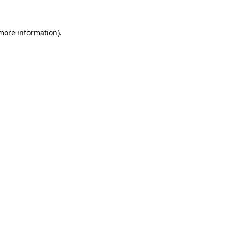
 more information)
.