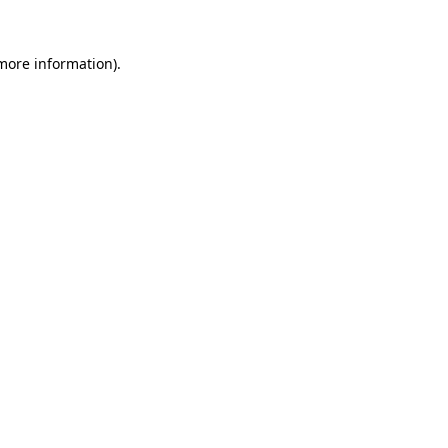
 more information)
.