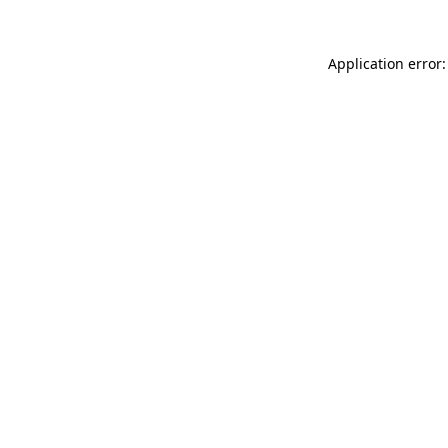
Application error