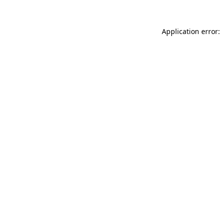
Application error