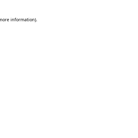
 more information)
.