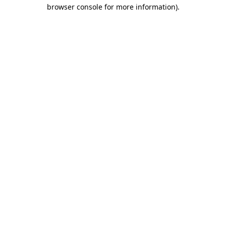
browser console for more information)
.