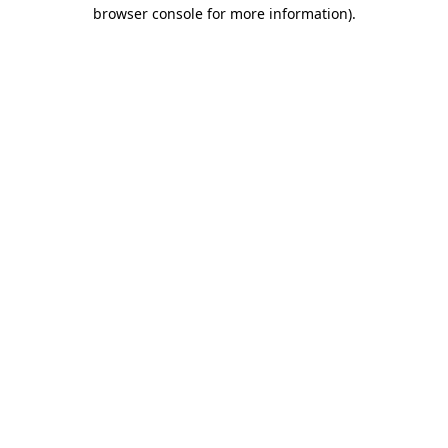
browser console for more information)
.