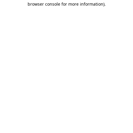
browser console for more information)
.