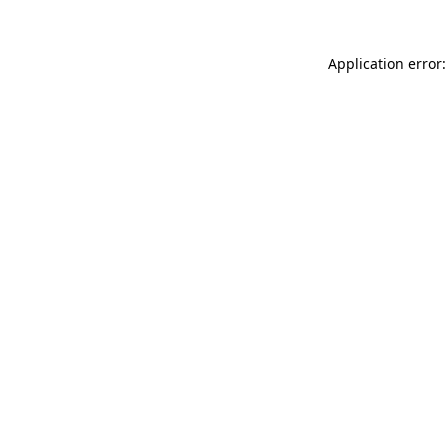
Application error