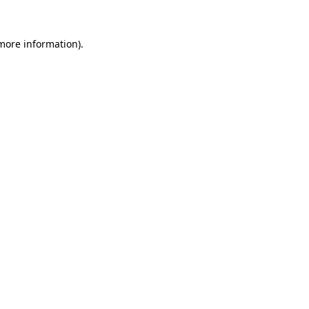
 more information)
.