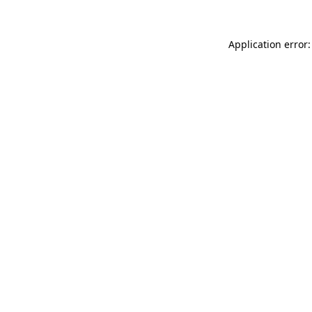
Application error