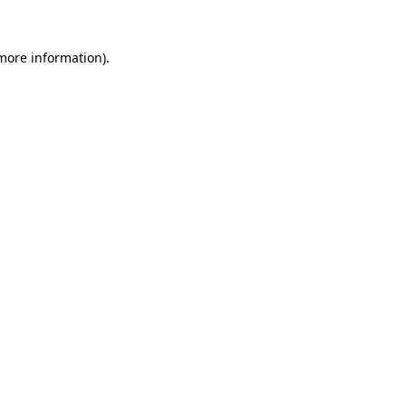
 more information)
.